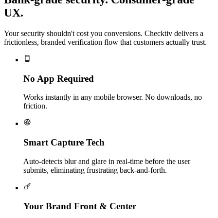
UX.
Your security shouldn't cost you conversions. Checktiv delivers a
frictionless, branded verification flow that customers actually trust.
No App Required
Works instantly in any mobile browser. No downloads, no
friction.
Smart Capture Tech
Auto-detects blur and glare in real-time before the user
submits, eliminating frustrating back-and-forth.
Your Brand Front & Center