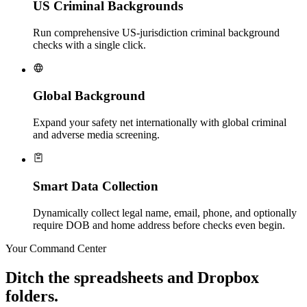
US Criminal Backgrounds
Run comprehensive US-jurisdiction criminal background
checks with a single click.
Global Background
Expand your safety net internationally with global criminal
and adverse media screening.
Smart Data Collection
Dynamically collect legal name, email, phone, and optionally
require DOB and home address before checks even begin.
Your Command Center
Ditch the spreadsheets and Dropbox
folders.