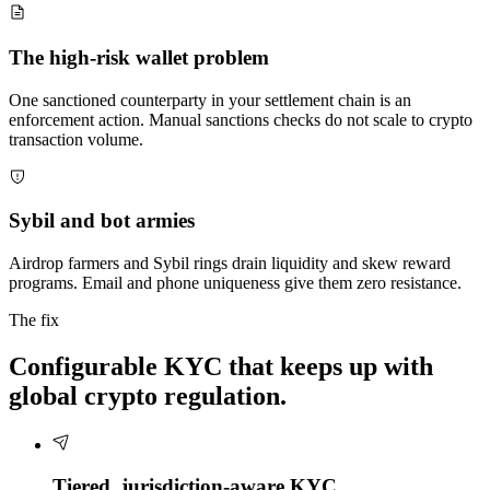
The high-risk wallet problem
One sanctioned counterparty in your settlement chain is an
enforcement action. Manual sanctions checks do not scale to crypto
transaction volume.
Sybil and bot armies
Airdrop farmers and Sybil rings drain liquidity and skew reward
programs. Email and phone uniqueness give them zero resistance.
The fix
Configurable KYC that keeps up with
global crypto regulation.
Tiered, jurisdiction-aware KYC