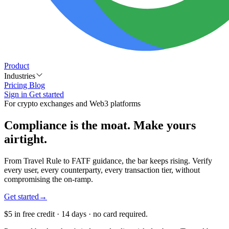
Product
Industries
Pricing
Blog
Sign in
Get started
For crypto exchanges and Web3 platforms
Compliance is the moat. Make yours
airtight
.
From Travel Rule to FATF guidance, the bar keeps rising. Verify
every user, every counterparty, every transaction tier, without
compromising the on-ramp.
Get started
→
$5 in free credit · 14 days · no card required.