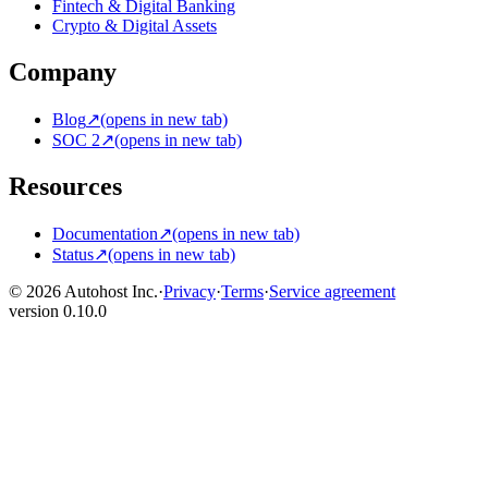
Fintech & Digital Banking
Crypto & Digital Assets
Company
Blog
↗
(opens in new tab)
SOC 2
↗
(opens in new tab)
Resources
Documentation
↗
(opens in new tab)
Status
↗
(opens in new tab)
© 2026 Autohost Inc.
·
Privacy
·
Terms
·
Service agreement
version
0.10.0