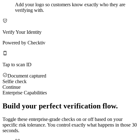
Add your logo so customers know exactly who they are
verifying with.
Verify Your Identity
Powered by Checktiv
Tap to scan ID
Document captured
Selfie check
Continue
Enterprise Capabilities
Build your perfect verification flow.
Toggle these enterprise-grade checks on or off based on your
specific risk tolerance. You control exactly what happens in those 30
seconds.