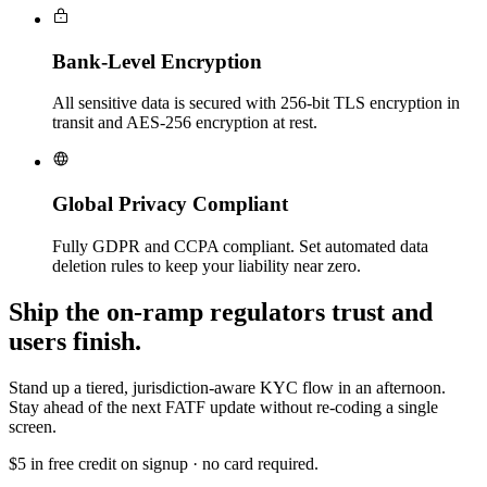
Bank-Level Encryption
All sensitive data is secured with 256-bit TLS encryption in
transit and AES-256 encryption at rest.
Global Privacy Compliant
Fully GDPR and CCPA compliant. Set automated data
deletion rules to keep your liability near zero.
Ship the on-ramp regulators trust and
users finish.
Stand up a tiered, jurisdiction-aware KYC flow in an afternoon.
Stay ahead of the next FATF update without re-coding a single
screen.
$5 in free credit on signup · no card required.