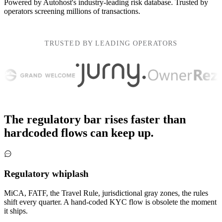
Powered by
Autohost's
industry-leading risk database. Trusted by
operators screening
millions of transactions
.
TRUSTED BY LEADING OPERATORS
The regulatory bar rises faster than
hardcoded flows can keep up.
Regulatory whiplash
MiCA, FATF, the Travel Rule, jurisdictional gray zones, the rules
shift every quarter. A hand-coded KYC flow is obsolete the moment
it ships.