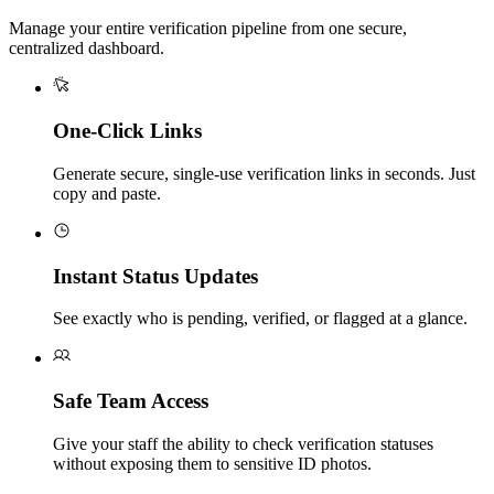
Manage your entire verification pipeline from one secure,
centralized dashboard.
One-Click Links
Generate secure, single-use verification links in seconds. Just
copy and paste.
Instant Status Updates
See exactly who is pending, verified, or flagged at a glance.
Safe Team Access
Give your staff the ability to check verification statuses
without exposing them to sensitive ID photos.