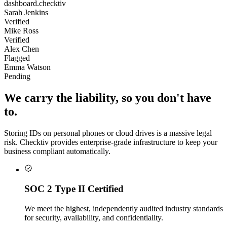
dashboard.checktiv
Sarah Jenkins
Verified
Mike Ross
Verified
Alex Chen
Flagged
Emma Watson
Pending
We carry the liability, so you don't have
to.
Storing IDs on personal phones or cloud drives is a massive legal
risk. Checktiv provides enterprise-grade infrastructure to keep your
business compliant automatically.
SOC 2 Type II Certified
We meet the highest, independently audited industry standards
for security, availability, and confidentiality.