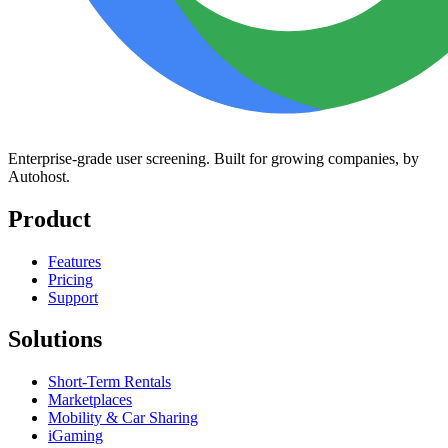
Enterprise-grade user screening. Built for growing companies, by
Autohost.
Product
Features
Pricing
Support
Solutions
Short-Term Rentals
Marketplaces
Mobility & Car Sharing
iGaming