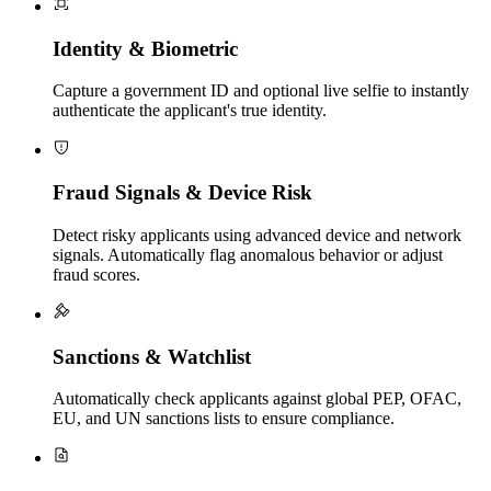
Identity & Biometric
Capture a government ID and optional live selfie to instantly
authenticate the applicant's true identity.
Fraud Signals & Device Risk
Detect risky applicants using advanced device and network
signals. Automatically flag anomalous behavior or adjust
fraud scores.
Sanctions & Watchlist
Automatically check applicants against global PEP, OFAC,
EU, and UN sanctions lists to ensure compliance.