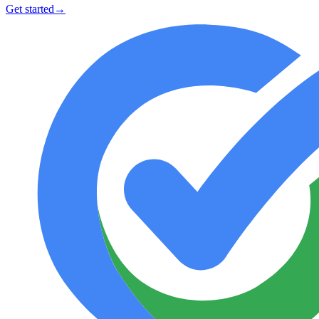
Get started
→