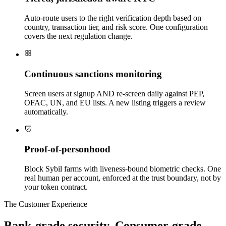
Auto-route users to the right verification depth based on
country, transaction tier, and risk score. One configuration
covers the next regulation change.
Continuous sanctions monitoring
Screen users at signup AND re-screen daily against PEP,
OFAC, UN, and EU lists. A new listing triggers a review
automatically.
Proof-of-personhood
Block Sybil farms with liveness-bound biometric checks. One
real human per account, enforced at the trust boundary, not by
your token contract.
The Customer Experience
Bank-grade security. Consumer-grade